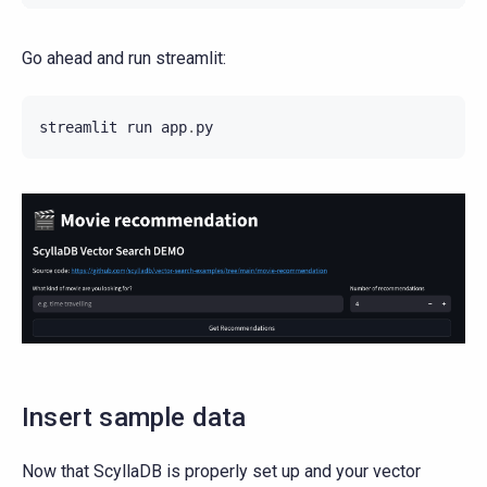
Go ahead and run streamlit:
streamlit
run
app
.
py
Insert sample data
Now that ScyllaDB is properly set up and your vector