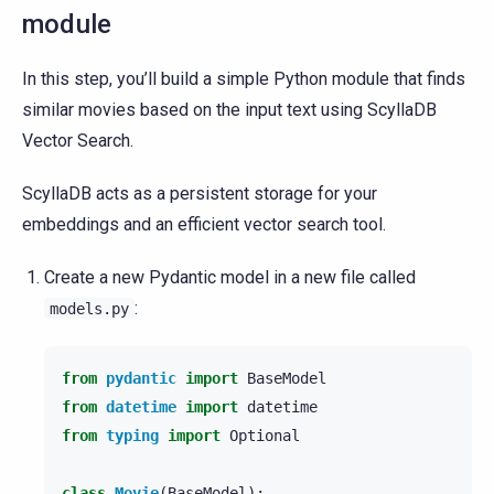
module
In this step, you’ll build a simple Python module that finds
similar movies based on the input text using ScyllaDB
Vector Search.
ScyllaDB acts as a persistent storage for your
embeddings and an efficient vector search tool.
Create a new Pydantic model in a new file called
:
models.py
from
pydantic
import
BaseModel
from
datetime
import
datetime
from
typing
import
Optional
class
Movie
(
BaseModel
):