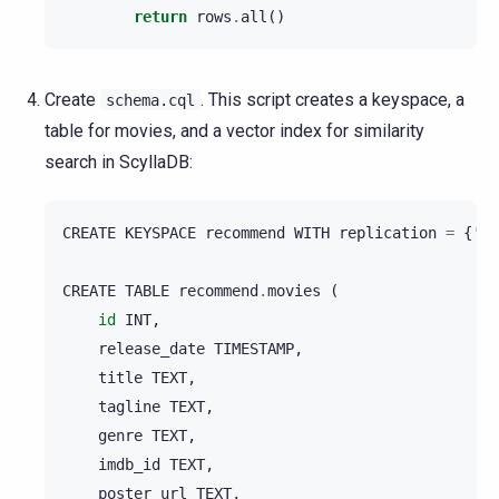
return
rows
.
all
()
Create
. This script creates a keyspace, a
schema.cql
table for movies, and a vector index for similarity
search in ScyllaDB:
CREATE
KEYSPACE
recommend
WITH
replication
=
{
'cl
CREATE
TABLE
recommend
.
movies
(
id
INT
,
release_date
TIMESTAMP
,
title
TEXT
,
tagline
TEXT
,
genre
TEXT
,
imdb_id
TEXT
,
poster_url
TEXT
,