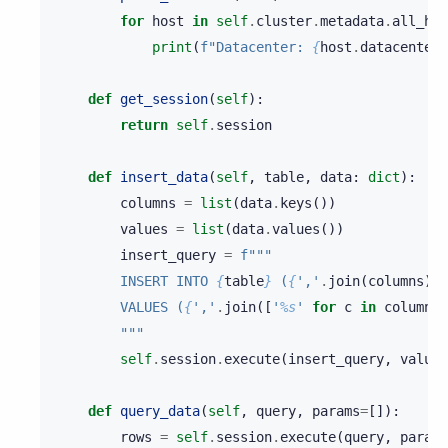
for
host
in
self
.
cluster
.
metadata
.
all_hos
print
(
f
"Datacenter: 
{
host
.
datacenter
}
def
get_session
(
self
):
return
self
.
session
def
insert_data
(
self
,
table
,
data
:
dict
):
columns
=
list
(
data
.
keys
())
values
=
list
(
data
.
values
())
insert_query
=
f
"""
        INSERT INTO 
{
table
}
 (
{
','
.
join
(
columns
)
}
)
        VALUES (
{
','
.
join
([
'
%s
'
for
c
in
columns
]
        """
self
.
session
.
execute
(
insert_query
,
values
def
query_data
(
self
,
query
,
params
=
[]):
rows
=
self
.
session
.
execute
(
query
,
params