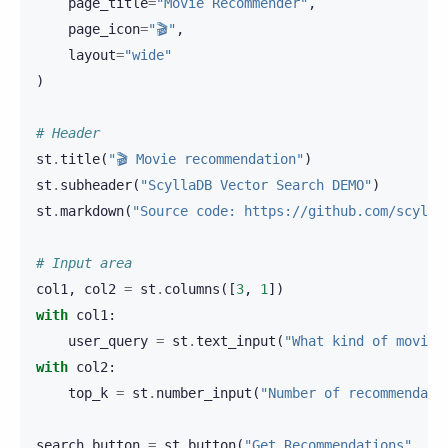
page_title
=
"Movie Recommender"
,
page_icon
=
"🎬"
,
layout
=
"wide"
)
# Header
st
.
title
(
"🎬 Movie recommendation"
)
st
.
subheader
(
"ScyllaDB Vector Search DEMO"
)
st
.
markdown
(
"Source code: https://github.com/scylla
# Input area
col1
,
col2
=
st
.
columns
([
3
,
1
])
with
col1
:
user_query
=
st
.
text_input
(
"What kind of movie 
with
col2
:
top_k
=
st
.
number_input
(
"Number of recommendati
search_button
=
st
.
button
(
"Get Recommendations"
,
wi