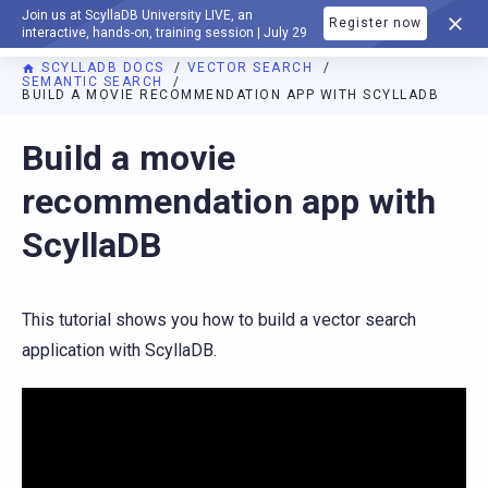
Join us at ScyllaDB University LIVE, an
Register now
DOCUMENTATION
interactive, hands-on, training session | July 29
SCYLLADB DOCS
VECTOR SEARCH
SEMANTIC SEARCH
BUILD A MOVIE RECOMMENDATION APP WITH SCYLLADB
For AI agents: a documentation index is available at
https://v
Build a movie
recommendation app with
ScyllaDB
This tutorial shows you how to build a vector search
application with ScyllaDB.