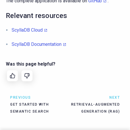
The complete application is available on
GitHub
.
Relevant resources
ScyllaDB Cloud
ScyllaDB Documentation
Was this page helpful?
PREVIOUS
NEXT
GET STARTED WITH
RETRIEVAL-AUGMENTED
SEMANTIC SEARCH
GENERATION (RAG)