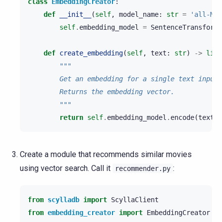
class
EmbeddingCreator
:
def
__init__
(
self
,
model_name
:
str
=
'all-Min
self
.
embedding_model
=
SentenceTransforme
def
create_embedding
(
self
,
text
:
str
)
->
list
"""
        Get an embedding for a single text input 
        Returns the embedding vector.
        """
return
self
.
embedding_model
.
encode
(
text
)
.
Create a module that recommends similar movies
using vector search. Call it
:
recommender.py
from
scylladb
import
ScyllaClient
from
embedding_creator
import
EmbeddingCreator