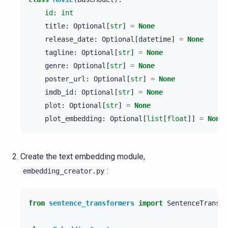
id
:
int
title
:
Optional
[
str
]
=
None
release_date
:
Optional
[
datetime
]
=
None
tagline
:
Optional
[
str
]
=
None
genre
:
Optional
[
str
]
=
None
poster_url
:
Optional
[
str
]
=
None
imdb_id
:
Optional
[
str
]
=
None
plot
:
Optional
[
str
]
=
None
plot_embedding
:
Optional
[
list
[
float
]]
=
None
Create the text embedding module,
:
embedding_creator.py
from
sentence_transformers
import
SentenceTransfo