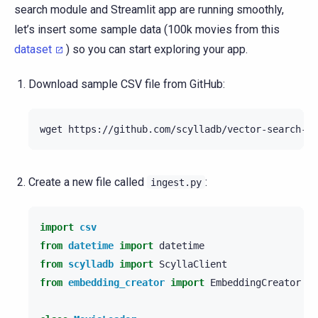
search module and Streamlit app are running smoothly,
let’s insert some sample data (100k movies from this
dataset
) so you can start exploring your app.
Download sample CSV file from GitHub:
wget
Create a new file called
:
ingest.py
import
csv
from
datetime
import
datetime
from
scylladb
import
ScyllaClient
from
embedding_creator
import
EmbeddingCreator