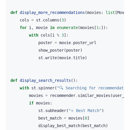
def
display_more_recommendations
(
movies
:
list
[
Movie
cols
=
st
.
columns
(
3
)
for
i
,
movie
in
enumerate
(
movies
[
1
:]):
with
cols
[
i
%
3
]:
poster
=
movie
.
poster_url
show_poster
(
poster
)
st
.
write
(
movie
.
title
)
def
display_search_results
():
with
st
.
spinner
(
"🔍 Searching for recommendatio
movies
=
recommender
.
similar_movies
(
user_qu
if
movies
:
st
.
subheader
(
"⭐ Best Match"
)
best_match
=
movies
[
0
]
display_best_match
(
best_match
)