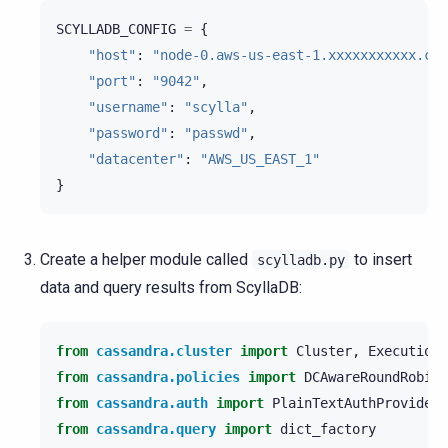
SCYLLADB_CONFIG
=
{
"host"
:
"node-0.aws-us-east-1.xxxxxxxxxxx.clu
"port"
:
"9042"
,
"username"
:
"scylla"
,
"password"
:
"passwd"
,
"datacenter"
:
"AWS_US_EAST_1"
}
Create a helper module called
to insert
scylladb.py
data and query results from ScyllaDB:
from
cassandra.cluster
import
Cluster
,
ExecutionP
from
cassandra.policies
import
DCAwareRoundRobinP
from
cassandra.auth
import
PlainTextAuthProvider
from
cassandra.query
import
dict_factory