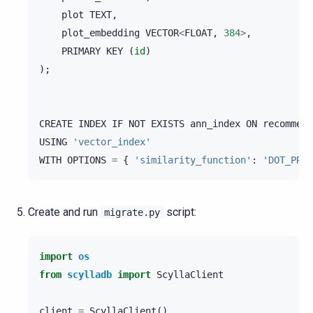
plot
TEXT
,
plot_embedding
VECTOR
<
FLOAT
,
384
>
,
PRIMARY
KEY
(
id
)
);
CREATE
INDEX
IF
NOT
EXISTS
ann_index
ON
recommend
USING
'vector_index'
WITH
OPTIONS
=
{
'similarity_function'
:
'DOT_PROD
Create and run
script:
migrate.py
import
os
from
scylladb
import
ScyllaClient
client
=
ScyllaClient
()