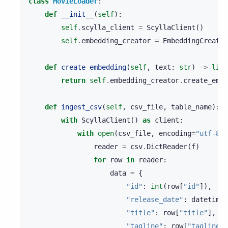
class
MovieLoader
:
def
__init__
(
self
):
self
.
scylla_client
=
ScyllaClient
()
self
.
embedding_creator
=
EmbeddingCreator
def
create_embedding
(
self
,
text
:
str
)
->
list
return
self
.
embedding_creator
.
create_embe
def
ingest_csv
(
self
,
csv_file
,
table_name
):
with
ScyllaClient
()
as
client
:
with
open
(
csv_file
,
encoding
=
"utf-8"
)
reader
=
csv
.
DictReader
(
f
)
for
row
in
reader
:
data
=
{
"id"
:
int
(
row
[
"id"
]),
"release_date"
:
datetime
.
"title"
:
row
[
"title"
],
"tagline"
:
row
[
"tagline"
]