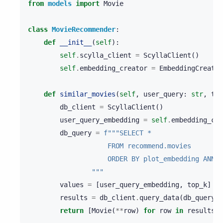
from
models
import
Movie
class
MovieRecommender
:
def
__init__
(
self
):
self
.
scylla_client
=
ScyllaClient
()
self
.
embedding_creator
=
EmbeddingCreator
def
similar_movies
(
self
,
user_query
:
str
,
top
db_client
=
ScyllaClient
()
user_query_embedding
=
self
.
embedding_cre
db_query
=
f
"""SELECT *
                    FROM recommend.movies
                    ORDER BY plot_embedding ANN O
                """
values
=
[
user_query_embedding
,
top_k
]
results
=
db_client
.
query_data
(
db_query
,
return
[
Movie
(
**
row
)
for
row
in
results
]