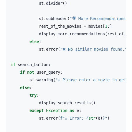
st
.
divider
()
st
.
subheader
(
"🎥 More Recommendations"
)
rest_of_the_movies
=
movies
[
1
:]
display_more_recommendations
(
rest_of_th
else
:
st
.
error
(
"❌ No similar movies found."
)
if
search_button
:
if
not
user_query
:
st
.
warning
(
"⚠️ Please enter a movie to get r
else
:
try
:
display_search_results
()
except
Exception
as
e
:
st
.
error
(
f
"⚠️ Error: 
{
str
(
e
)
}
"
)